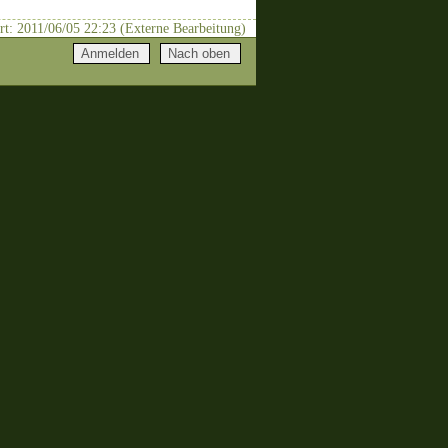
rt: 2011/06/05 22:23 (Externe Bearbeitung)