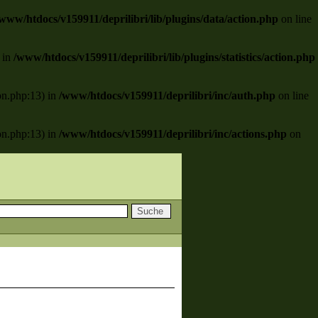
www/htdocs/v159911/deprilibri/lib/plugins/data/action.php
on line
) in
/www/htdocs/v159911/deprilibri/lib/plugins/statistics/action.php
ion.php:13) in
/www/htdocs/v159911/deprilibri/inc/auth.php
on line
ion.php:13) in
/www/htdocs/v159911/deprilibri/inc/actions.php
on