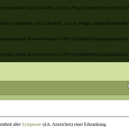
ld be compatible with DokuWiki_Action_Plugin::register($controller) in
/
 should be compatible with DokuWiki_Action_Plugin::register($controller
(output started at /www/htdocs/v159911/deprilibri/lib/plugins/data/act
(output started at /www/htdocs/v159911/deprilibri/lib/plugins/data/act
mtheit aller
Symptome
(d.h. Anzeichen) einer Erkrankung.