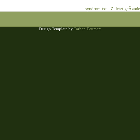
syndrom.txt · Zuletzt geÃ¤nde
Design Template by
Torben Deumert