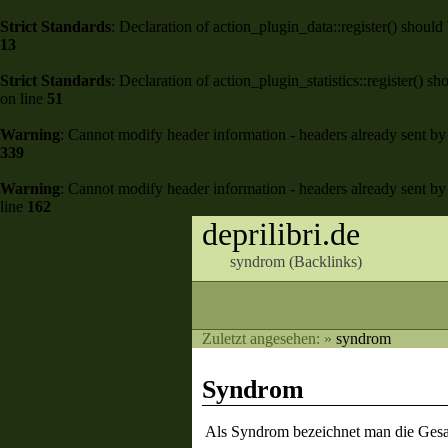
Strict Standards
: Declaration of action_plugin_data::register() shou
13
Strict Standards
: Declaration of action_plugin_statistics::register()
on line
51
Warning
: Cannot modify header information - headers already sent by 
339
Warning
: Cannot modify header information - headers already sent by 
line
162
deprilibri.de
syndrom (
Backlinks
)
Zuletzt angesehen:
»
syndrom
Syndrom
Als Syndrom bezeichnet man die Gesa